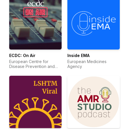
ECDC: On Air
Inside EMA
European Centre for
European Medicines
Disease Prevention and
Agency
Control