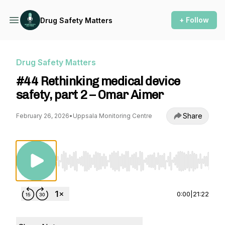
+ Follow
Drug Safety Matters
Drug Safety Matters
#44 Rethinking medical device
safety, part 2 – Omar Aimer
Share
February 26, 2026
•
Uppsala Monitoring Centre
Use Left/Right to seek, Home/End to jump to st
0:00
|
21:22