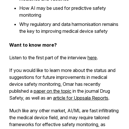
How AI may be used for predictive safety
monitoring
Why regulatory and data harmonisation remains
the key to improving medical device safety
Want to know more?
Listen to the first part of the interview
here
.
If you would like to learn more about the status and
suggestions for future improvements in medical
device safety monitoring, Omar has recently
published a
paper on the topic
in the journal Drug
Safety, as well as an
article for Uppsala Reports
.
Much like any other market, AI/ML are fast infiltrating
the medical device field, and may require tailored
frameworks for effective safety monitoring, as