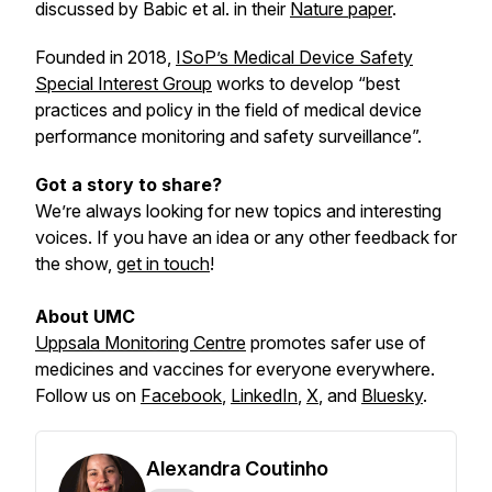
discussed by Babic
et al.
in their
Nature paper
.
Founded in 2018,
ISoP’s Medical Device Safety
Special Interest Group
works to develop “best
practices and policy in the field of medical device
performance monitoring and safety surveillance”.
Got a story to share?
We’re always looking for new topics and interesting
voices. If you have an idea or any other feedback for
the show,
get in touch
!
About UMC
Uppsala Monitoring Centre
promotes safer use of
medicines and vaccines for everyone everywhere.
Follow us on
Facebook
,
LinkedIn
,
X
,
and
Bluesky
.
Alexandra Coutinho