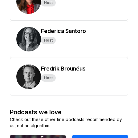
Host
Federica Santoro
Host
Fredrik Brounéus
Host
Podcasts we love
Check out these other fine podcasts recommended by
us, not an algorithm.