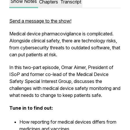
Show Notes
Chapters
Transcript
Send a message to the show!
Medical device pharmacovigilance is complicated.
Alongside clinical safety, there are technology risks,
from cybersecurity threats to outdated software, that
can put patients at risk.
In this two-part episode, Omar Aimer, President of
ISoP and former co-lead of the Medical Device
Safety Special Interest Group, discusses the
challenges with medical device safety monitoring and
what needs to change to keep patients safe.
Tune in to find out:
How reporting for medical devices differs from
medicines and vaccines