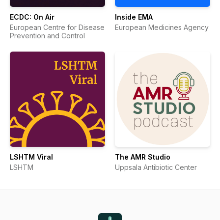
ECDC: On Air
Inside EMA
European Centre for Disease
European Medicines Agency
Prevention and Control
LSHTM Viral
The AMR Studio
LSHTM
Uppsala Antibiotic Center