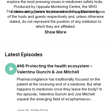
explore the most pressing issues in medicines safety today.
Produced by Uppsala Monitoring Centre, the WHO
The views and opinions expressed in the podcast are those
Collaborating Centre for International Drug Monitoring.
of the hosts and guests respectively and, unless otherwise
stated, do not represent the position of any institution to
which they are affiliated.
Show More
Latest Episodes
#46 Protecting the health ecosystem –
Valentina Giunchi & Joe Mitchell
Pharmacovigilance has traditionally focused on the
patient at the receiving end of a medicine. But what
happens to medicines once they leave the body? In
this episode, Valentina Giunchi and Joe Mitchell
unpack the emerging field of ecopharmacov...
June 04, 2026
•
35:04