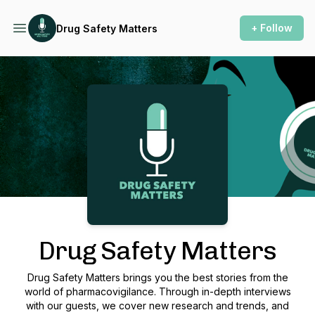
+ Follow
Drug Safety Matters
Podcast Background Image
Drug Safety Matters
Drug Safety Matters brings you the best stories from the
world of pharmacovigilance. Through in-depth interviews
with our guests, we cover new research and trends, and