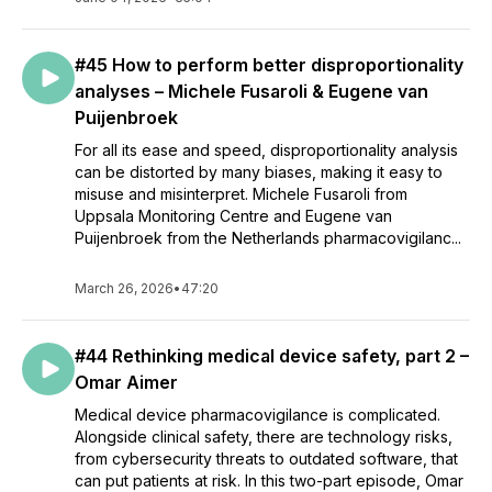
#45 How to perform better disproportionality
analyses – Michele Fusaroli & Eugene van
Puijenbroek
For all its ease and speed, disproportionality analysis
can be distorted by many biases, making it easy to
misuse and misinterpret. Michele Fusaroli from
Uppsala Monitoring Centre and Eugene van
Puijenbroek from the Netherlands pharmacovigilanc...
March 26, 2026
•
47:20
#44 Rethinking medical device safety, part 2 –
Omar Aimer
Medical device pharmacovigilance is complicated.
Alongside clinical safety, there are technology risks,
from cybersecurity threats to outdated software, that
can put patients at risk. In this two-part episode, Omar