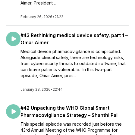
Aimer, President ...
February 26, 2026
•
21:22
#43 Rethinking medical device safety, part 1 –
Omar Aimer
Medical device pharmacovigilance is complicated.
Alongside clinical safety, there are technology risks,
from cybersecurity threats to outdated software, that
can leave patients vulnerable. In this two-part
episode, Omar Aimer, pres...
January 28, 2026
•
22:44
#42 Unpacking the WHO Global Smart
Pharmacovigilance Strategy – Shanthi Pal
This special episode was recorded just before the
43rd Annual Meeting of the WHO Programme for