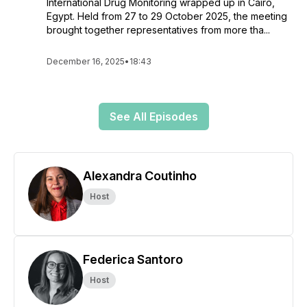
International Drug Monitoring wrapped up in Cairo,
Egypt. Held from 27 to 29 October 2025, the meeting
brought together representatives from more tha...
December 16, 2025
•
18:43
See All Episodes
Alexandra Coutinho
Host
Federica Santoro
Host