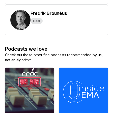
Fredrik Brounéus
Host
Podcasts we love
Check out these other fine podcasts recommended by us,
not an algorithm.