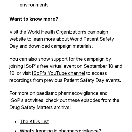
environments
Want to know more?
Visit the World Health Organization’s
campaign
website
to learn more about World Patient Safety
Day and download campaign materials.
You can also show support for the campaign by
joining
ISoP's free virtual event
on September 18 and
19, or visit
ISoP's YouTube channel
to access
recordings from previous Patient Safety Day events.
For more on paediatric pharmacovigilance and
ISoP’s activities, check out these episodes from the
Drug Safety Matters archive:
The KIDs List
What’s trending in pharmacovigilance?