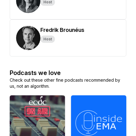
Host
Fredrik Brounéus
Host
Podcasts we love
Check out these other fine podcasts recommended by
us, not an algorithm.