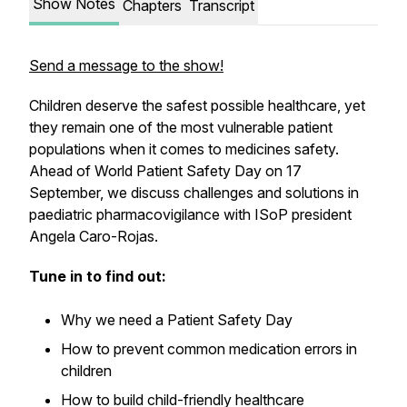
Show Notes
Chapters
Transcript
Send a message to the show!
Children deserve the safest possible healthcare, yet
they remain one of the most vulnerable patient
populations when it comes to medicines safety.
Ahead of World Patient Safety Day on 17
September, we discuss challenges and solutions in
paediatric pharmacovigilance with ISoP president
Angela Caro-Rojas.
Tune in to find out:
Why we need a Patient Safety Day
How to prevent common medication errors in
children
How to build child-friendly healthcare