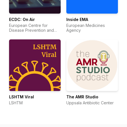
ECDC: On Air
Inside EMA
European Centre for
European Medicines
Disease Prevention and
Agency
Control
LSHTM Viral
The AMR Studio
LSHTM
Uppsala Antibiotic Center