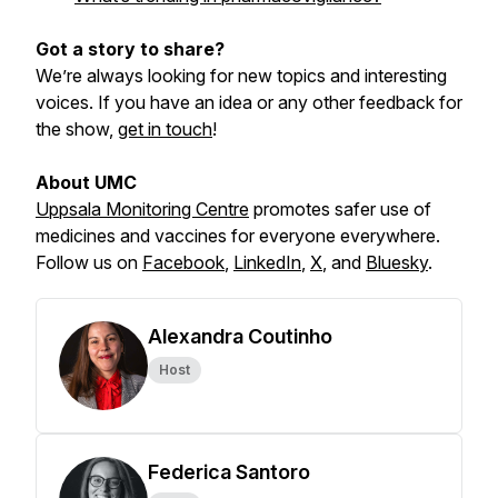
Got a story to share?
We’re always looking for new topics and interesting
voices. If you have an idea or any other feedback for
the show,
get in touch
!
About UMC
Uppsala Monitoring Centre
promotes safer use of
medicines and vaccines for everyone everywhere.
Follow us on
Facebook
,
LinkedIn
,
X
,
and
Bluesky
.
Alexandra Coutinho
Host
Federica Santoro