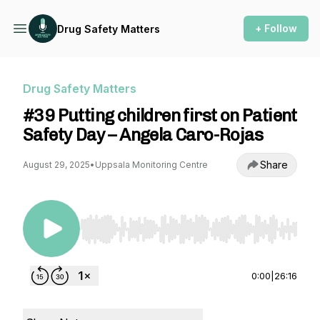
+ Follow
Drug Safety Matters
Drug Safety Matters
#39 Putting children first on Patient
Safety Day – Angela Caro-Rojas
Share
August 29, 2025
•
Uppsala Monitoring Centre
Use Left/Right to seek, Home/End to jump to st
0:00
|
26:16