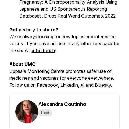
Pregnancy: A Disproportionality Analysis Using
Japanese and US Spontaneous Reporting
Databases.
Drugs Real World Outcomes. 2022
Got a story to share?
We’re always looking for new topics and interesting
voices. If you have an idea or any other feedback for
the show,
get in touch
!
About UMC
Uppsala Monitoring Centre
promotes safer use of
medicines and vaccines for everyone everywhere.
Follow us on
Facebook
,
LinkedIn
,
X
,
and
Bluesky
.
Alexandra Coutinho
Host