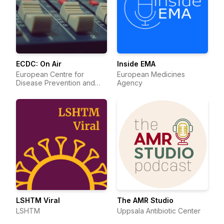
ECDC: On Air
Inside EMA
European Centre for
European Medicines
Disease Prevention and
Agency
Control
LSHTM Viral
The AMR Studio
LSHTM
Uppsala Antibiotic Center