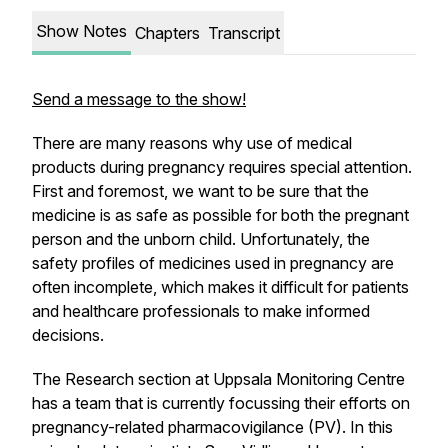
Show Notes
Chapters
Transcript
Send a message to the show!
There are many reasons why use of medical
products during pregnancy requires special attention.
First and foremost, we want to be sure that the
medicine is as safe as possible for both the pregnant
person and the unborn child. Unfortunately, the
safety profiles of medicines used in pregnancy are
often incomplete, which makes it difficult for patients
and healthcare professionals to make informed
decisions.
The Research section at Uppsala Monitoring Centre
has a team that is currently focussing their efforts on
pregnancy-related pharmacovigilance (PV). In this