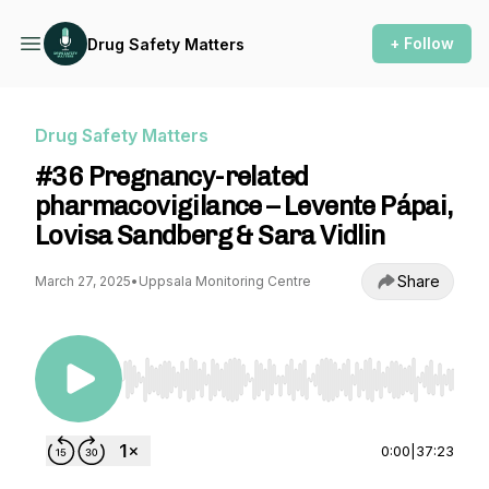
+ Follow
Drug Safety Matters
Drug Safety Matters
#36 Pregnancy-related
pharmacovigilance – Levente Pápai,
Lovisa Sandberg & Sara Vidlin
Share
March 27, 2025
•
Uppsala Monitoring Centre
Use Left/Right to seek, Home/End to jump to st
0:00
|
37:23