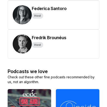
Federica Santoro
Host
Fredrik Brounéus
Host
Podcasts we love
Check out these other fine podcasts recommended by
us, not an algorithm.