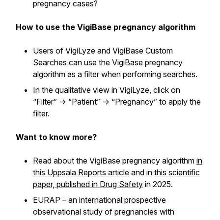
pregnancy cases?
How to use the VigiBase pregnancy algorithm
Users of VigiLyze and VigiBase Custom
Searches can use the VigiBase pregnancy
algorithm as a filter when performing searches.
In the qualitative view in VigiLyze, click on
“Filter” -> “Patient” -> “Pregnancy” to apply the
filter.
Want to know more?
Read about the VigiBase pregnancy algorithm
in
this Uppsala Reports article
and in
this scientific
paper, published in Drug Safety
in 2025.
EURAP – an international prospective
observational study of pregnancies with