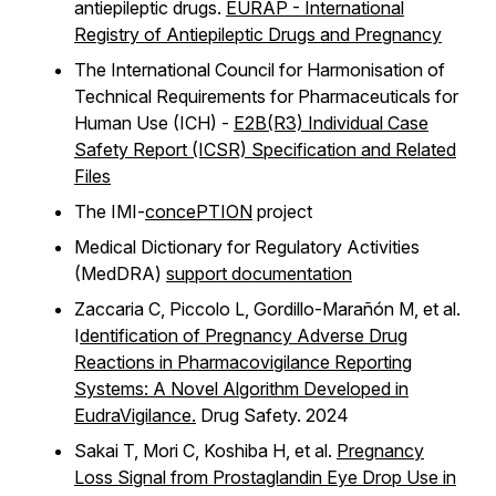
antiepileptic drugs.
EURAP - International
Registry of Antiepileptic Drugs and Pregnancy
The International Council for Harmonisation of
Technical Requirements for Pharmaceuticals for
Human Use (ICH) -
E2B(R3) Individual Case
Safety Report (ICSR) Specification and Related
Files
The IMI-
concePTION
project
Medical Dictionary for Regulatory Activities
(MedDRA)
support documentation
Zaccaria C, Piccolo L, Gordillo-Marañón M, et al.
I
dentification of Pregnancy Adverse Drug
Reactions in Pharmacovigilance Reporting
Systems: A Novel Algorithm Developed in
EudraVigilance.
Drug Safety. 2024
Sakai T, Mori C, Koshiba H, et al.
Pregnancy
Loss Signal from Prostaglandin Eye Drop Use in