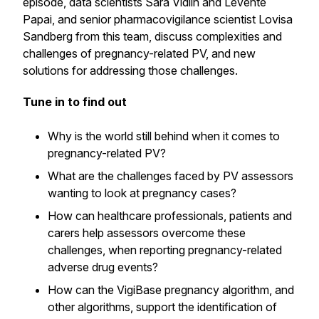
episode, data scientists Sara Vidlin and Levente
Papai, and senior pharmacovigilance scientist Lovisa
Sandberg from this team, discuss complexities and
challenges of pregnancy-related PV, and new
solutions for addressing those challenges.
Tune in to find out
Why is the world still behind when it comes to
pregnancy-related PV?
What are the challenges faced by PV assessors
wanting to look at pregnancy cases?
How can healthcare professionals, patients and
carers help assessors overcome these
challenges, when reporting pregnancy-related
adverse drug events?
How can the VigiBase pregnancy algorithm, and
other algorithms, support the identification of