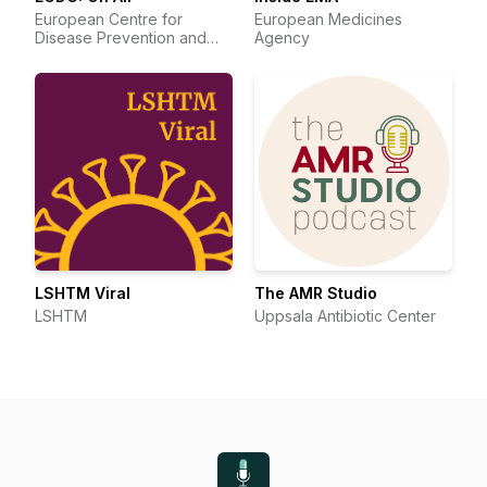
European Centre for
European Medicines
Disease Prevention and
Agency
Control
LSHTM Viral
The AMR Studio
LSHTM
Uppsala Antibiotic Center