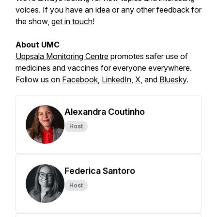
voices. If you have an idea or any other feedback for
the show,
get in touch
!
About UMC
Uppsala Monitoring Centre
promotes safer use of
medicines and vaccines for everyone everywhere.
Follow us on
Facebook
,
LinkedIn
,
X
,
and
Bluesky
.
Alexandra Coutinho
Host
Federica Santoro
Host