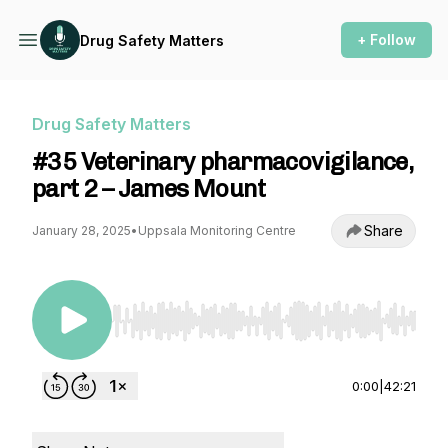
+ Follow
Drug Safety Matters
Drug Safety Matters
#35 Veterinary pharmacovigilance,
part 2 – James Mount
Share
January 28, 2025
•
Uppsala Monitoring Centre
Use Left/Right to seek, Home/End to jump to st
0:00
|
42:21