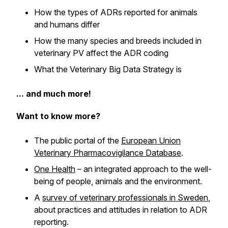
How the types of ADRs reported for animals
and humans differ
How the many species and breeds included in
veterinary PV affect the ADR coding
What the Veterinary Big Data Strategy is
... and much more!
Want to know more?
The public portal of the
European Union
Veterinary Pharmacovigilance Database
.
One Health
– an integrated approach to the well-
being of people, animals and the environment.
A
survey of veterinary professionals in Sweden
,
about practices and attitudes in relation to ADR
reporting.