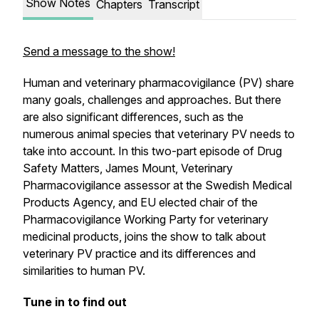
Show Notes
Chapters
Transcript
Send a message to the show!
Human and veterinary pharmacovigilance (PV) share
many goals, challenges and approaches. But there
are also significant differences, such as the
numerous animal species that veterinary PV needs to
take into account. In this two-part episode of Drug
Safety Matters, James Mount, Veterinary
Pharmacovigilance assessor at the Swedish Medical
Products Agency, and EU elected chair of the
Pharmacovigilance Working Party for veterinary
medicinal products, joins the show to talk about
veterinary PV practice and its differences and
similarities to human PV.
Tune in to find out