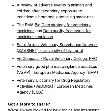
A
review of adverse events in animals and
children
after secondary exposure to
transdermal hormone-containing medicines.
The EMA
Big Data strategy for veterinary
medicines
and
Data quality framework for
medicines regulation
Small Animal Veterinary Surveillance Network
(SAVSNET) - University of Liverpool
VetCompass - Royal Veterinary College, RVC
Veterinary good pharmacovigilance practices
(VGVP) | European Medicines Agency (EMA)
Veterinary Dictionary for Drug Regulatory
Activities (VeDDRA) | European Medicines
Agency (EMA)
Got a story to share?
We’re always looking for new topics and interesting