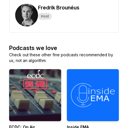
Fredrik Brounéus
Host
Podcasts we love
Check out these other fine podcasts recommended by
us, not an algorithm.
ECDC: On Air
Inside EMA